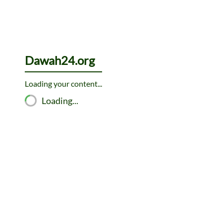
Skip
to
content
Dawah24.org
Loading your content...
Loading...
The
Hadith is the collected traditions of the Prophet Muhamm