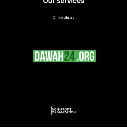
Our Services
Online Library