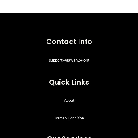
Contact Info
support@dawah24.org
Quick Links
About
Terms & Condition