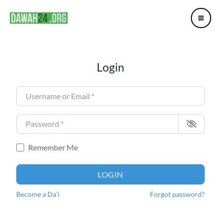
Mai
Skip
Me
to
content
Login
Username or Email
*
Password
*
Remember Me
LOGIN
Become a Da'i
Forgot password?