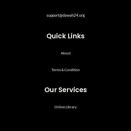
support@dawah24.org
Quick Links
About
Terms & Condition
Our Services
Online Library