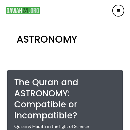
Mai
Skip
Me
to
content
ASTRONOMY
The Quran and
ASTRONOMY:
Compatible or
Incompatible?
Quran & Hadith in the light of Science