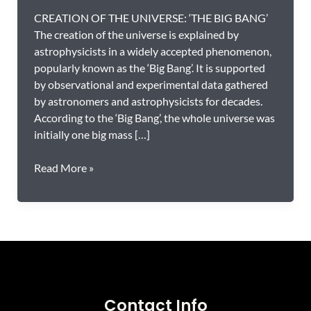
CREATION OF THE UNIVERSE: ‘THE BIG BANG’
The creation of the universe is explained by
astrophysicists in a widely accepted phenomenon,
popularly known as the ‘Big Bang’. It is supported
by observational and experimental data gathered
by astronomers and astrophysicists for decades.
According to the ‘Big Bang’, the whole universe was
initially one big mass […]
The
Read More »
Quran
and
ASTRONOMY:
Compatible
or
Incompatible?
Contact Info