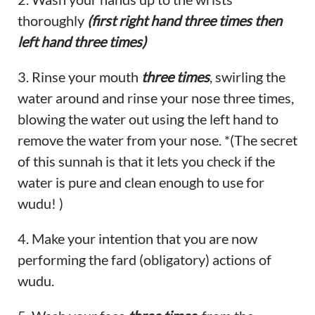
thoroughly
(first right hand three times then
left hand three times)
3. Rinse your mouth
three times
, swirling the
water around and rinse your nose three times,
blowing the water out using the left hand to
remove the water from your nose. *(The secret
of this sunnah is that it lets you check if the
water is pure and clean enough to use for
wudu! )
4. Make your intention that you are now
performing the fard (obligatory) actions of
wudu.