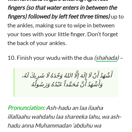
fingers (so that water enters in between the
fingers) followed by left feet three times)
up to
the ankles, making sure to wipe in between
your toes with your little finger. Don’t forget
the back of your ankles.
10. Finish your wudu with the dua
(
shahada
)
–
أَشْهَدُ أَنْ لَا إِلَهَ إلَّا اللهُ وَحْدَهُ لَا شَرِيكَ لَهُ،
وَأَشْهَدُ أَنَّ مُحَمَّداً عَبْدُهُ وَرَسُولُهُ
Pronunciation:
Ash-hadu an laa ilaaha
illallaahu wahdahu laa shareeka lahu, wa ash-
hadu anna Muhammadan ‘abduhu wa