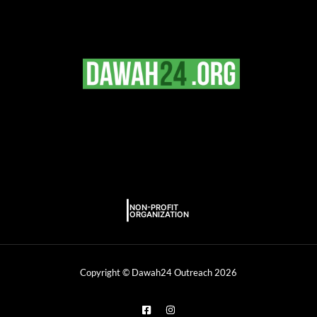
Copyright © Dawah24 Outreach 2026