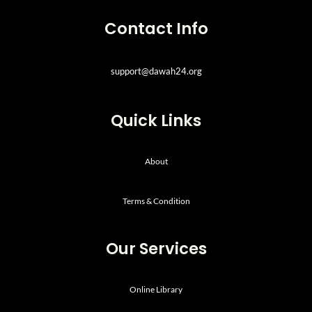
Contact Info
support@dawah24.org
Quick Links
About
Terms & Condition
Our Services
Online Library