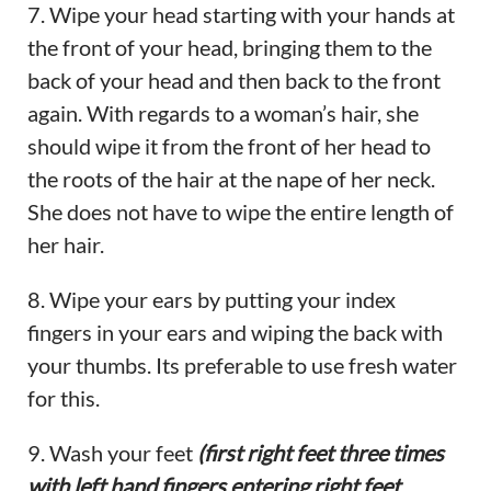
7. Wipe your head starting with your hands at
the front of your head, bringing them to the
back of your head and then back to the front
again. With regards to a woman’s hair, she
should wipe it from the front of her head to
the roots of the hair at the nape of her neck.
She does not have to wipe the entire length of
her hair.
8. Wipe your ears by putting your index
fingers in your ears and wiping the back with
your thumbs. Its preferable to use fresh water
for this.
9. Wash your feet
(first right feet three times
with left hand fingers entering right feet