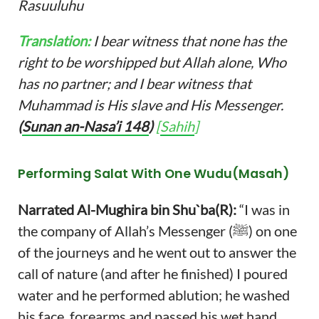
Rasuuluhu
Translation:
I bear witness that none has the
right to be worshipped but Allah alone, Who
has no partner; and I bear witness that
Muhammad is His slave and His Messenger.
(
Sunan an-Nasa’i 148
)
[
Sahih
]
Performing Salat With One Wudu
(Masah)
Narrated Al-Mughira bin Shu`ba(R):
“I was in
the company of Allah’s Messenger (ﷺ) on one
of the journeys and he went out to answer the
call of nature (and after he finished) I poured
water and he performed ablution; he washed
his face, forearms and passed his wet hand