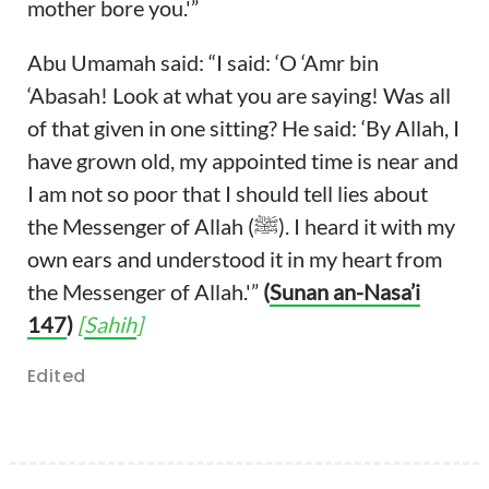
mother bore you.'”
Abu Umamah said: “I said: ‘O ‘Amr bin
‘Abasah! Look at what you are saying! Was all
of that given in one sitting? He said: ‘By Allah, I
have grown old, my appointed time is near and
I am not so poor that I should tell lies about
the Messenger of Allah (ﷺ). I heard it with my
own ears and understood it in my heart from
the Messenger of Allah.'”
(
Sunan an-Nasa’i
147
)
[
Sahih
]
Edited