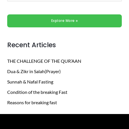
e
a
Explore More ⎈
r
c
h
Recent Articles
f
o
THE CHALLENGE OF THE QUR’AAN
r
Dua & Zikr in Salah(Prayer)
:
Sunnah & Nafal Fasting
Condition of the breaking Fast
Reasons for breaking fast