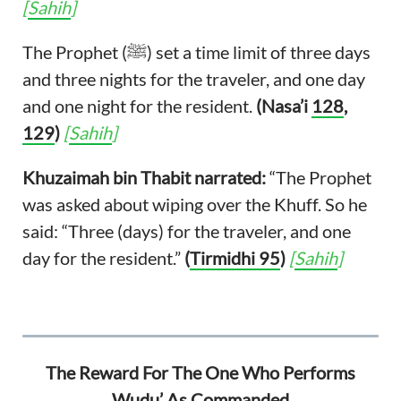
[
Sahih
]
The Prophet (ﷺ) set a time limit of three days
and three nights for the traveler, and one day
and one night for the resident.
(Nasa’i
128
,
129
)
[
Sahih
]
Khuzaimah bin Thabit narrated:
“The Prophet
was asked about wiping over the Khuff. So he
said: “Three (days) for the traveler, and one
day for the resident.”
(
Tirmidhi 95
)
[
Sahih
]
The Reward For The One Who Performs
Wudu’ As Commanded