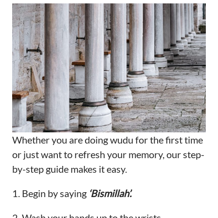
Whether you are doing wudu for the first time
or just want to refresh your memory, our step-
by-step guide makes it easy.
1. Begin by saying
‘Bismillah’.
2. Wash your hands up to the wrists