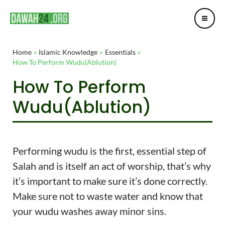
Mai
Skip
Post
Me
to
navigation
content
Home
Islamic Knowledge
Essentials
How To Perform Wudu(Ablution)
How To Perform
Wudu(Ablution)
Performing wudu is the first, essential step of
Salah and is itself an act of worship, that’s why
it’s important to make sure it’s done correctly.
Make sure not to waste water and know that
your wudu washes away minor sins.