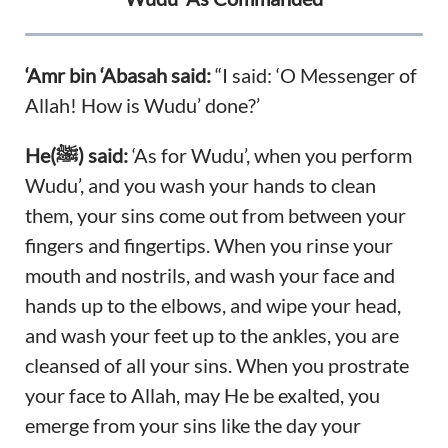
‘Amr bin ‘Abasah said:
“I said: ‘O Messenger of
Allah! How is Wudu’ done?’
He(ﷺ) said:
‘As for Wudu’, when you perform
Wudu’, and you wash your hands to clean
them, your sins come out from between your
fingers and fingertips. When you rinse your
mouth and nostrils, and wash your face and
hands up to the elbows, and wipe your head,
and wash your feet up to the ankles, you are
cleansed of all your sins. When you prostrate
your face to Allah, may He be exalted, you
emerge from your sins like the day your