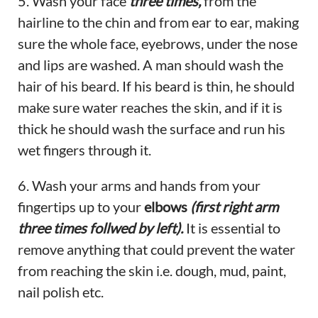
5. Wash your face
three times,
from the
hairline to the chin and from ear to ear, making
sure the whole face, eyebrows, under the nose
and lips are washed. A man should wash the
hair of his beard. If his beard is thin, he should
make sure water reaches the skin, and if it is
thick he should wash the surface and run his
wet fingers through it.
6. Wash your arms and hands from your
fingertips up to your
elbows
(first right arm
three times follwed by left).
It is essential to
remove anything that could prevent the water
from reaching the skin i.e. dough, mud, paint,
nail polish etc.