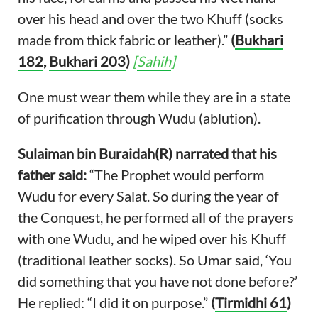
over his head and over the two Khuff (socks
made from thick fabric or leather).”
(
Bukhari
182
,
Bukhari 203
)
[
Sahih
]
One must wear them while they are in a state
of purification through Wudu (ablution).
Sulaiman bin Buraidah(R) narrated that his
father said:
“The Prophet would perform
Wudu for every Salat. So during the year of
the Conquest, he performed all of the prayers
with one Wudu, and he wiped over his Khuff
(traditional leather socks). So Umar said, ‘You
did something that you have not done before?’
He replied: “I did it on purpose.”
(
Tirmidhi 61
)