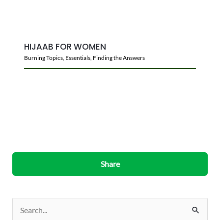
HIJAAB FOR WOMEN
Burning Topics
,
Essentials
,
Finding the Answers
Share
S