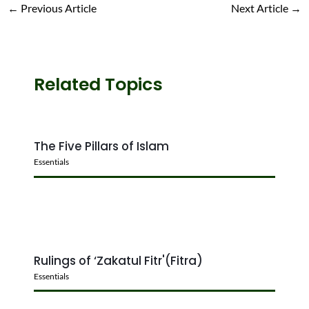
←
Previous Article
Next Article
→
Related Topics
The Five Pillars of Islam
Essentials
Rulings of ‘Zakatul Fitr'(Fitra)
Essentials