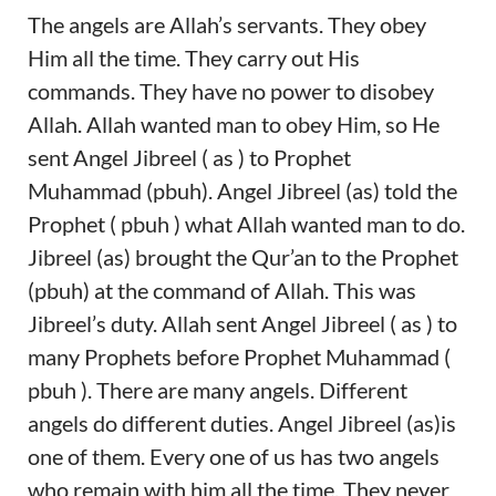
The angels are Allah’s servants. They obey
Him all the time. They carry out His
commands. They have no power to disobey
Allah. Allah wanted man to obey Him, so He
sent Angel Jibreel ( as ) to Prophet
Muhammad (pbuh). Angel Jibreel (as) told the
Prophet ( pbuh ) what Allah wanted man to do.
Jibreel (as) brought the Qur’an to the Prophet
(pbuh) at the command of Allah. This was
Jibreel’s duty. Allah sent Angel Jibreel ( as ) to
many Prophets before Prophet Muhammad (
pbuh ). There are many angels. Different
angels do different duties. Angel Jibreel (as)is
one of them. Every one of us has two angels
who remain with him all the time. They never