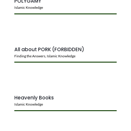
POLYGAMY
Islamic Knowledge
All about PORK (FORBIDDEN)
Finding the Answers
,
Islamic Knowledge
Heavenly Books
Islamic Knowledge