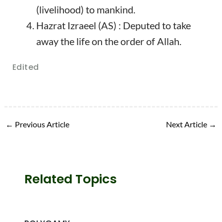
(livelihood) to mankind.
Hazrat Izraeel (AS) : Deputed to take
away the life on the order of Allah.
Edited
←
Previous Article
Next Article
→
Related Topics