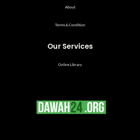
About
Terms & Condition
Our Services
Online Library