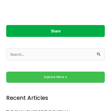
Share
S
e
a
Explore More ⎈
r
c
h
Recent Articles
f
o