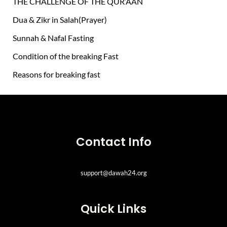
THE CHALLENGE OF THE QUR’AAN
r
Dua & Zikr in Salah(Prayer)
:
Sunnah & Nafal Fasting
Condition of the breaking Fast
Reasons for breaking fast
Contact Info
support@dawah24.org
Quick Links