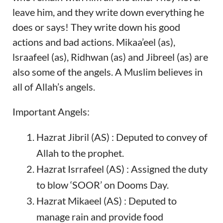
leave him, and they write down everything he
does or says! They write down his good
actions and bad actions. Mikaa’eel (as),
lsraafeel (as), Ridhwan (as) and Jibreel (as) are
also some of the angels. A Muslim believes in
all of Allah’s angels.
Important Angels:
Hazrat Jibril (AS) : Deputed to convey of
Allah to the prophet.
Hazrat Isrrafeel (AS) : Assigned the duty
to blow ‘SOOR’ on Dooms Day.
Hazrat Mikaeel (AS) : Deputed to
manage rain and provide food