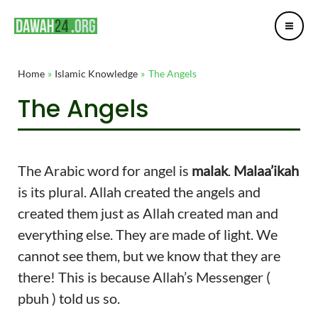
Mai
Skip
Post
Me
to
navigation
content
Home
Islamic Knowledge
The Angels
The Angels
The Arabic word for angel is
malak
.
Malaa’ikah
is its plural. Allah created the angels and
created them just as Allah created man and
everything else. They are made of light. We
cannot see them, but we know that they are
there! This is because Allah’s Messenger (
pbuh ) told us so.