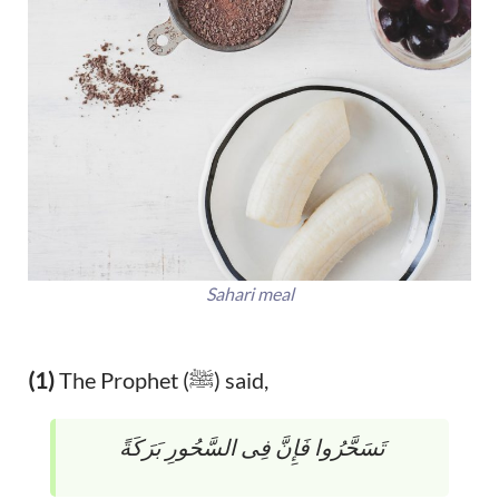
Sahari meal
(1)
The Prophet (ﷺ) said,
تَسَحَّرُوا فَإِنَّ فِى السَّحُورِ بَرَكَةً