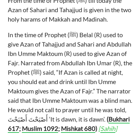
From the time of Prophet (ﷺ) till today the
Azan of Sahari and Tahajjud is given in the two
holy harams of Makkah and Madinah.
In the time of Prophet (ﷺ) Belal (R) used to
give Azan of Tahajjud and Sahari and Abdullah
Ibn Umme Maktoum (R) used to give Azan of
Fajr. Narrated from Abdullah Ibn Umar (R), the
Prophet (ﷺ) said, “If Azan is called at night,
you should eat and drink until Ibn Umme
Maktoum gives the Azan of Fajr.” The narrator
said that Ibn Umme Maktoum was a blind man.
He would not call to prayer until he was told,
أَصْبَحْتَ أَصْبَحْتَ ‘It is dawn, it is dawn’.
(
Bukhari
617
;
Muslim 1092
;
Mishkat 680
)
[
Sahih
]