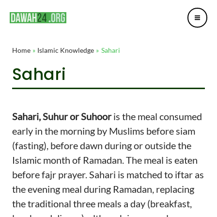
Mai
Skip
Post
Me
to
navigation
content
Home
Islamic Knowledge
Sahari
Sahari
Sahari, Suhur or Suhoor
is the meal consumed
early in the morning by Muslims before siam
(fasting), before dawn during or outside the
Islamic month of Ramadan. The meal is eaten
before fajr prayer. Sahari is matched to iftar as
the evening meal during Ramadan, replacing
the traditional three meals a day (breakfast,