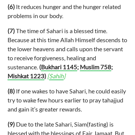
(6)
It reduces hunger and the hunger related
problems in our body.
(7)
The time of Sahari is a blessed time.
Because at this time Allah Himself descends to
the lower heavens and calls upon the servant
to receive forgiveness, healing and
sustenance.
(
Bukhari 1145
;
Muslim 758
;
Mishkat 1223
)
[
Sahih
]
(8)
If one wakes to have Sahari, he could easily
try to wake few hours earlier to pray tahajjud
and gain it’s greater rewards.
(9)
Due to the late Sahari, Siam(fasting) is
blessed with the blessings of Fajr Jamaat. But