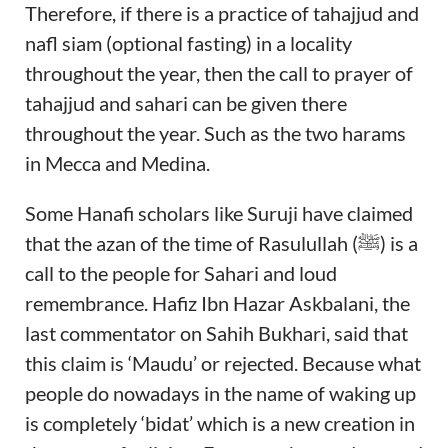
Therefore, if there is a practice of tahajjud and
nafl siam (optional fasting) in a locality
throughout the year, then the call to prayer of
tahajjud and sahari can be given there
throughout the year. Such as the two harams
in Mecca and Medina.
Some Hanafi scholars like Suruji have claimed
that the azan of the time of Rasulullah (ﷺ) is a
call to the people for Sahari and loud
remembrance. Hafiz Ibn Hazar Askbalani, the
last commentator on Sahih Bukhari, said that
this claim is ‘Maudu’ or rejected. Because what
people do nowadays in the name of waking up
is completely ‘bidat’ which is a new creation in