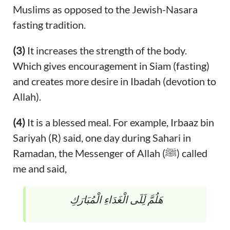
Muslims as opposed to the Jewish-Nasara
fasting tradition.
(3)
It increases the strength of the body.
Which gives encouragement in Siam (fasting)
and creates more desire in Ibadah (devotion to
Allah).
(4)
It is a blessed meal. For example, Irbaaz bin
Sariyah (R) said, one day during Sahari in
Ramadan, the Messenger of Allah (ﷺ) called
me and said,
هَلُمَّ لَِلَى الْغَدَاءِ الْمُبَارَكِ