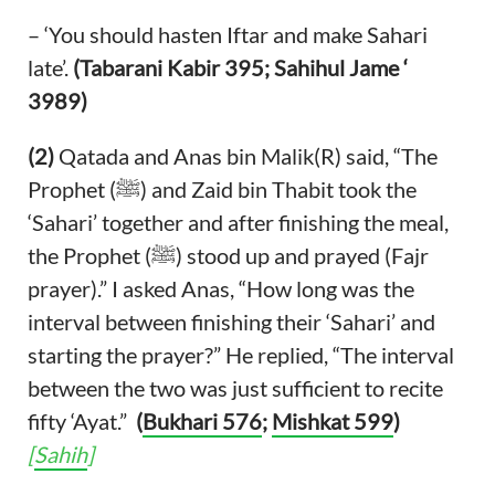
– ‘You should hasten Iftar and make Sahari
late’.
(Tabarani Kabir 395; Sahihul Jame ‘
3989)
(2)
Qatada and Anas bin Malik(R) said, “The
Prophet (ﷺ) and Zaid bin Thabit took the
‘Sahari’ together and after finishing the meal,
the Prophet (ﷺ) stood up and prayed (Fajr
prayer).” I asked Anas, “How long was the
interval between finishing their ‘Sahari’ and
starting the prayer?” He replied, “The interval
between the two was just sufficient to recite
fifty ‘Ayat.”
(
Bukhari 576
;
Mishkat 599
)
[
Sahih
]