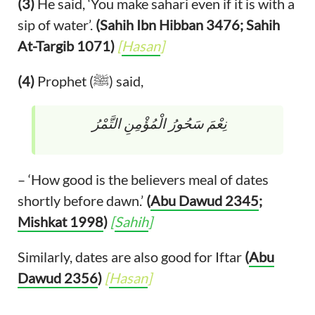
(3)
He said, ‘You make sahari even if it is with a
sip of water’.
(Sahih Ibn Hibban 3476; Sahih
At-Targib 1071)
[
Hasan
]
(4)
Prophet (ﷺ) said,
نِعْمَ سَحُورُ الْمُؤْمِنِ التَّمْرُ
– ‘How good is the believers meal of dates
shortly before dawn.’
(
Abu Dawud 2345
;
Mishkat 1998
)
[
Sahih
]
Similarly, dates are also good for Iftar
(
Abu
Dawud 2356
)
[
Hasan
]