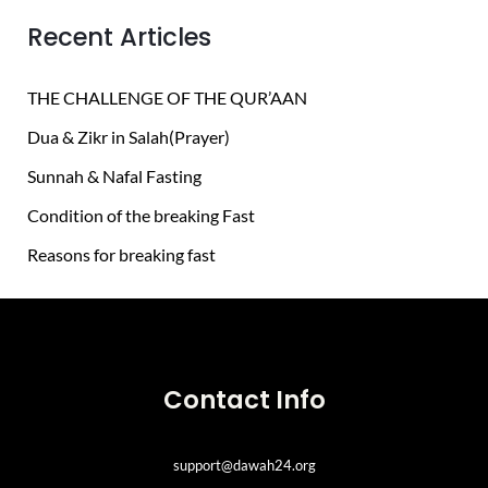
h
Recent Articles
f
o
THE CHALLENGE OF THE QUR’AAN
r
Dua & Zikr in Salah(Prayer)
:
Sunnah & Nafal Fasting
Condition of the breaking Fast
Reasons for breaking fast
Contact Info
support@dawah24.org