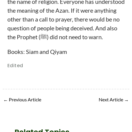
the name of religion. Everyone has understood
the meaning of the Azan. If it were anything
other than a call to prayer, there would be no
question of people being deceived. And also
the Prophet (ﷺ) did not need to warn.
Books: Siam and Qiyam
Edited
←
Previous Article
Next Article
→
Related Topics