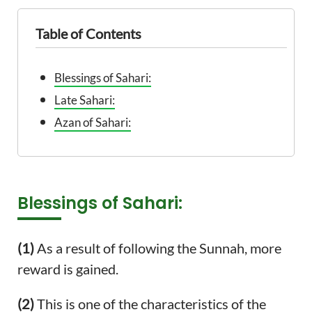
Table of Contents
Blessings of Sahari:
Late Sahari:
Azan of Sahari:
Blessings of Sahari:
(1)
As a result of following the Sunnah, more
reward is gained.
(2)
This is one of the characteristics of the