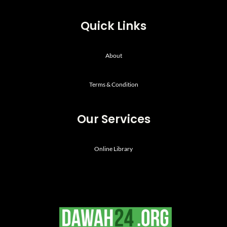
Quick Links
About
Terms & Condition
Our Services
Online Library