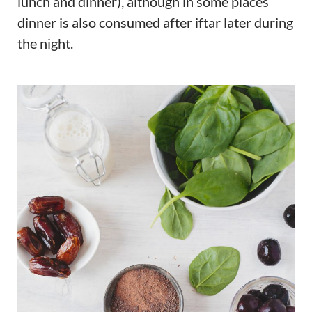
lunch and dinner), although in some places
dinner is also consumed after iftar later during
the night.