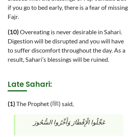
if you go to bed early, there is a fear of missing
Fajr.
(10)
Overeating is never desirable in Sahari.
Digestion will be disrupted and you will have
to suffer discomfort throughout the day. As a
result, Sahari’s blessings will be ruined.
Late Sahari:
(1)
The Prophet (ﷺ) said,
عَجِّلُوا الْإِفْطَارَ وَأَخِّرُوا السُّحُورَ