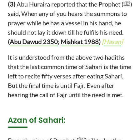
(3)
Abu Huraira reported that the Prophet (ﷺ)
said, When any of you hears the summons to
prayer while he has a vessel in his hand, he
should not lay it down till he fulfils his need.
(
Abu Dawud 2350
;
Mishkat 1988
)
[
Hasan
]
It is understood from the above two hadiths
that the last common time of Sahari is the time
left to recite fifty verses after eating Sahari.
But the final time is until Fajr. Even after
hearing the call of Fajr until the need is met.
Azan of Sahari: