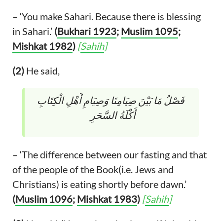
– ‘You make Sahari. Because there is blessing
in Sahari.’
(
Bukhari 1923
;
Muslim 1095
;
Mishkat 1982
)
[
Sahih
]
(2)
He said,
‏ فَصْلُ مَا بَيْنَ صِيَامِنَا وَصِيَامِ أَهْلِ الْكِتَابِ
أَكْلَةُ السَّحَرِ ‏
– ‘The difference between our fasting and that
of the people of the Book(i.e. Jews and
Christians) is eating shortly before dawn.’
(
Muslim 1096
;
Mishkat 1983
)
[
Sahih
]