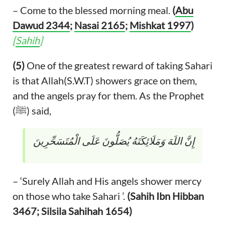
– Come to the blessed morning meal.
(
Abu
Dawud 2344
;
Nasai 2165
;
Mishkat 1997
)
[
Sahih
]
(5)
One of the greatest reward of taking Sahari
is that Allah(S.W.T) showers grace on them,
and the angels pray for them. As the Prophet
(ﷺ) said,
إِنَّ اللَهَ وَمَلَائِكَتَهُ يُصَلُّونَ عَلَى الْمُتَسَحِّرِينَ
– ‘Surely Allah and His angels shower mercy
on those who take Sahari ’.
(Sahih Ibn Hibban
3467; Silsila Sahihah 1654)