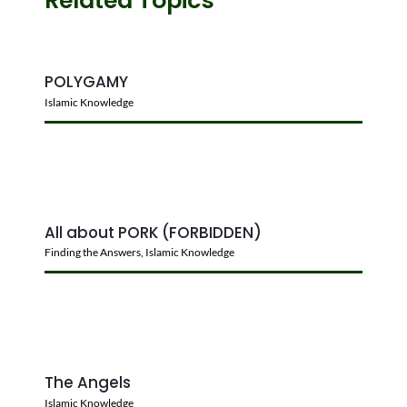
POLYGAMY
Islamic Knowledge
All about PORK (FORBIDDEN)
Finding the Answers
,
Islamic Knowledge
The Angels
Islamic Knowledge