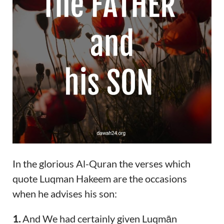
In the glorious Al-Quran the verses which
quote Luqman Hakeem are the occasions
when he advises his son:
1.
And We had certainly given Luqmān