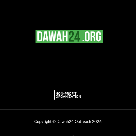
Copyright © Dawah24 Outreach 2026