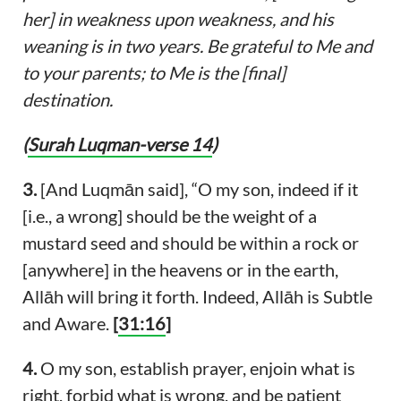
her] in weakness upon weakness, and his
weaning is in two years. Be grateful to Me and
to your parents; to Me is the [final]
destination.
(
Surah Luqman-verse 14
)
3.
[And Luqmān said], “O my son, indeed if it
[i.e., a wrong] should be the weight of a
mustard seed and should be within a rock or
[anywhere] in the heavens or in the earth,
Allāh will bring it forth. Indeed, Allāh is Subtle
and Aware.
[
31:16
]
4.
O my son, establish prayer, enjoin what is
right, forbid what is wrong, and be patient