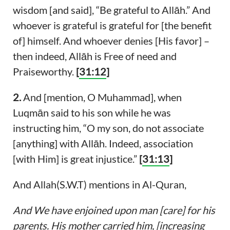
wisdom [and said], “Be grateful to Allāh.” And
whoever is grateful is grateful for [the benefit
of] himself. And whoever denies [His favor] –
then indeed, Allāh is Free of need and
Praiseworthy.
[
31:12
]
2.
And [mention, O Muhammad], when
Luqmān said to his son while he was
instructing him, “O my son, do not associate
[anything] with Allāh. Indeed, association
[with Him] is great injustice.”
[
31:13
]
And Allah(S.W.T) mentions in Al-Quran,
And We have enjoined upon man [care] for his
parents. His mother carried him, [increasing