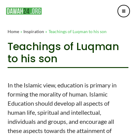
Mai
Skip
Post
Me
to
navigation
content
Home
Inspiration
Teachings of Luqman to his son
Teachings of Luqman
to his son
In the Islamic view, education is primary in
forming the morality of human. Islamic
Education should develop all aspects of
human life, spiritual and intellectual,
individuals and groups, and encourage all
these aspects towards the attainment of