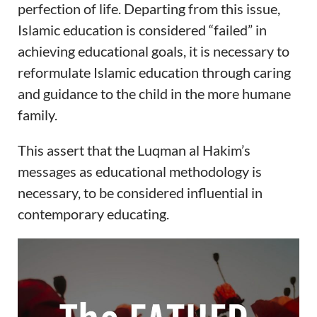
perfection of life. Departing from this issue,
Islamic education is considered “failed” in
achieving educational goals, it is necessary to
reformulate Islamic education through caring
and guidance to the child in the more humane
family.
This assert that the Luqman al Hakim’s
messages as educational methodology is
necessary, to be considered influential in
contemporary educating.