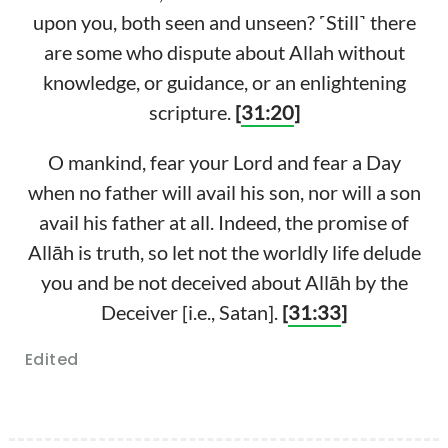
upon you, both seen and unseen? ˹Still˺ there
are some who dispute about Allah without
knowledge, or guidance, or an enlightening
scripture.
[
31:20
]
O mankind, fear your Lord and fear a Day
when no father will avail his son, nor will a son
avail his father at all. Indeed, the promise of
Allāh is truth, so let not the worldly life delude
you and be not deceived about Allāh by the
Deceiver [i.e., Satan].
[
31:33
]
Edited