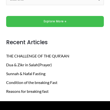
S
e
a
Explore More ⎈
r
c
h
Recent Articles
f
o
THE CHALLENGE OF THE QUR’AAN
r
Dua & Zikr in Salah(Prayer)
:
Sunnah & Nafal Fasting
Condition of the breaking Fast
Reasons for breaking fast