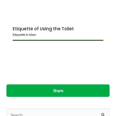
Etiquette of Using the Toilet
Etiquette in Islam
Share