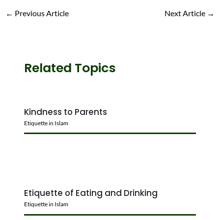
←
Previous Article
Next Article
→
Related Topics
Kindness to Parents
Etiquette in Islam
Etiquette of Eating and Drinking
Etiquette in Islam