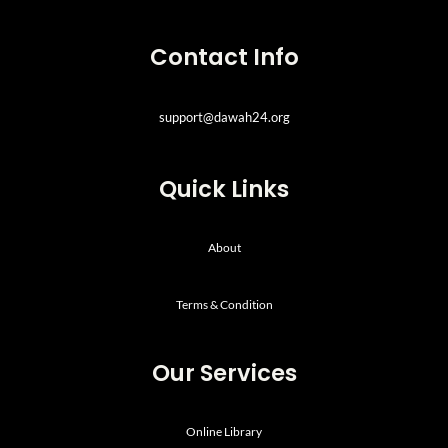
Contact Info
support@dawah24.org
Quick Links
About
Terms & Condition
Our Services
Online Library