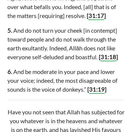
over what befalls you. Indeed, [all] that is of
the matters [requiring] resolve.
[
31:17
]
5.
And do not turn your cheek [in contempt]
toward people and do not walk through the
earth exultantly. Indeed, Allāh does not like
everyone self-deluded and boastful.
[
31:18
]
6.
And be moderate in your pace and lower
your voice; indeed, the most disagreeable of
sounds is the voice of donkeys.”
[
31:19
]
Have you not seen that Allah has subjected for
you whatever is in the heavens and whatever
is on the earth, and has lavished His favours